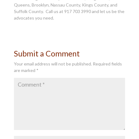
Queens, Brooklyn, Nassau County, Kings County, and
Suffolk County. Call us at 917 703 3990 and let us be the
advocates you need.
Submit a Comment
Your email address will not be published.
Required fields
are marked
*