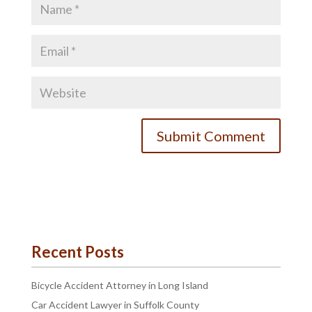
Recent Posts
Bicycle Accident Attorney in Long Island
Car Accident Lawyer in Suffolk County