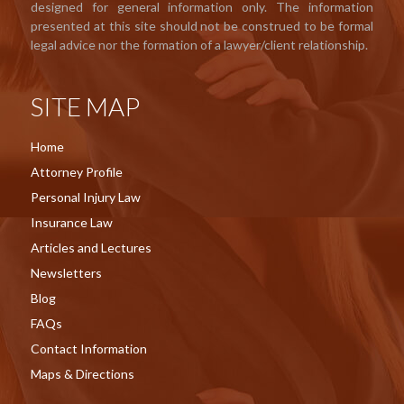
designed for general information only. The information
presented at this site should not be construed to be formal
legal advice nor the formation of a lawyer/client relationship.
SITE MAP
Home
Attorney Profile
Personal Injury Law
Insurance Law
Articles and Lectures
Newsletters
Blog
FAQs
Contact Information
Maps & Directions