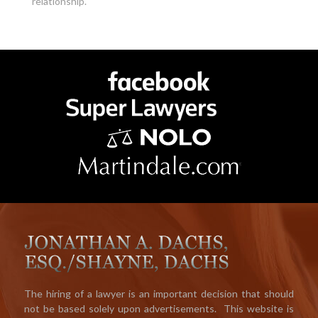
relationship.
The hiring of a lawyer is an important decision that should
not be based solely upon advertisements. This website is