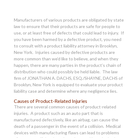
Manufacturers of various products are obligated by state
law to ensure that their products are safe for people to
use, or at least free of defects that could lead to injury. If
you have been harmed by a defective product, you need
to consult with a product liability attorney in Brooklyn,
New York. Injuries caused by defective products are
more common than we’d like to believe, and when they
happen, there are many parties in the product’s chain of
distribution who could possibly be held liable. The law
firm of JONATHAN A. DACHS, ESQ./SHAYNE, DACHS of
Brooklyn, New York is equipped to evaluate your product
liability case and determine where any negligence lies.
Causes of Product-Related Injuries
There are several common causes of product-related
injuries. A product such as an auto part that is
manufactured defectively, like an airbag, can cause the
death of a passenger in the event of a collision. Medical
devices with manufacturing flaws can lead to problems