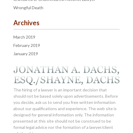
Wrongful Death
Archives
March 2019
February 2019
January 2019
The hiring of a lawyer is an important decision that
should not be based solely upon advertisements. Before
you decide, ask us to send you free written information
about our qualifications and experience. The web site is
designed for general information only. The information
presented at this site should not be construed to be
formal legal advice nor the formation of a lawyer/client