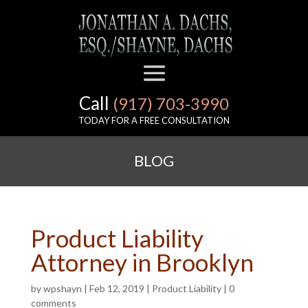
Call
(917) 703-3990
TODAY FOR A FREE CONSULTATION
BLOG
Product Liability
Attorney in Brooklyn
by
wpshayn
|
Feb 12, 2019
|
Product Liability
|
0
comments