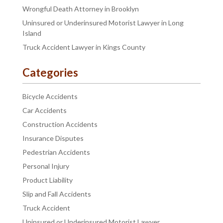
Wrongful Death Attorney in Brooklyn
Uninsured or Underinsured Motorist Lawyer in Long
Island
Truck Accident Lawyer in Kings County
Categories
Bicycle Accidents
Car Accidents
Construction Accidents
Insurance Disputes
Pedestrian Accidents
Personal Injury
Product Liability
Slip and Fall Accidents
Truck Accident
Uninsured or Underinsured Motorist Lawyer