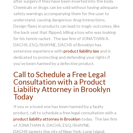
after surgery if they have been inserted into the body.
Chemicals or drugs can be sold without having adequate
safety warnings accompanying them for the user to
understand, causing dangerous drug interactions.
Design flaws in products can lead to tragic outcomes, like
the back seat that flipped, killing a boy who was looking
for his tennis racket. The law firm of JONATHAN A.
DACHS, ESQ./SHAYNE, DACHS of Brooklyn has
extensive experience with
product liability law
and is
dedicated to protecting and defending your rights if
you’ve been harmed by a defective product.
Call to Schedule a Free Legal
Consultation with a Product
Liability Attorney in Brooklyn
Today
If you or a loved one has been harmed by a faulty
product, call to schedule a free legal consultation with a
product liability attorney in Brooklyn
today. The law firm
of JONATHAN A. DACHS, ESQ./SHAYNE,
DACHS targets the city of New York, Long Island,