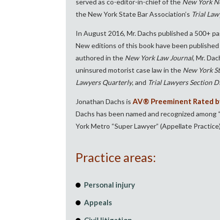
served as co-editor-in-chief of the
New York Ne
the New York State Bar Association’s
Trial Law
In August 2016, Mr. Dachs published a 500+ pa
New editions of this book have been published 
authored in the
New York Law Journal
, Mr. Da
uninsured motorist case law in the
New York St
Lawyers Quarterly
, and
Trial Lawyers Section Di
AV® Preeminent Rated by
Jonathan Dachs is
Dachs has been named and recognized among “Lo
York Metro “Super Lawyer” (Appellate Practice)
Practice areas:
Personal injury
Appeals