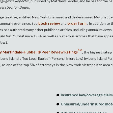
gligence Reporter
, published by Matthew Bender, and he has for the pas
yers Section Digest
.
ge treatise, entitled New York Uninsured and Underinsured Motorist La
book review
order form
annually ever since. See
and
. In addition to
chs has authored many other published articles, including annual review
ate Bar Journal
since 1994, as well as numerous articles that have appe
gest.
SM
 Martindale-Hubbell® Peer Review Ratings
, the highest rating 
ng Island’s Top Legal Eagles” (Personal Injury Law) by Long Island P
, as one of the top 5% of attorneys in the New York Metropolitan area s
Insurance law
/coverage claim
Uninsured/underinsured moto