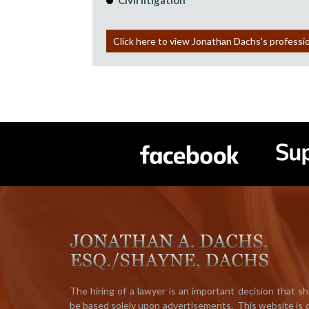
Civil litigation
Click here to view Jonathan Dachs’s professi
The hiring of a lawyer is an important decision that s
be based solely upon advertisements. This website is