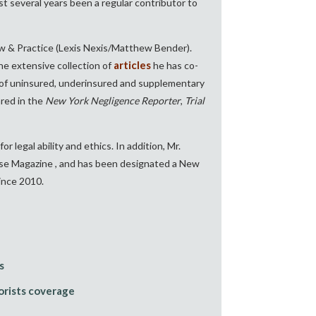
t several years been a regular contributor to
w & Practice (Lexis Nexis/Matthew Bender).
articles
 the extensive collection of
he has co-
s of uninsured, underinsured and supplementary
ared in the
New York Negligence Reporter
,
Trial
for legal ability and ethics. In addition, Mr.
ulse Magazine
, and has been designated a New
ince 2010.
s
rists coverage