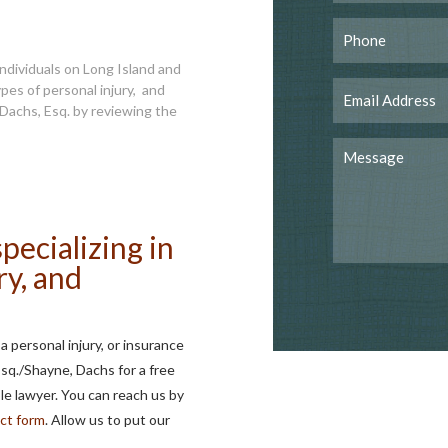
ndividuals on Long Island and
pes of personal injury, and
Dachs, Esq. by reviewing the
pecializing in
ry, and
 personal injury, or insurance
Esq./Shayne, Dachs for a free
e lawyer. You can reach us by
ct form
. Allow us to put our