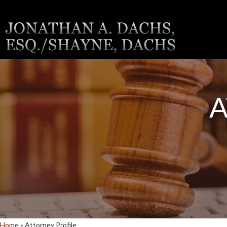
A
Home
»
Attorney Profile