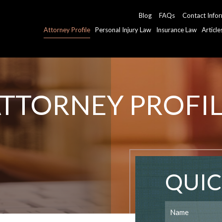
Blog
FAQs
Contact Info
Attorney Profile
Personal Injury Law
Insurance Law
Articl
TTORNEY PROFI
QUIC