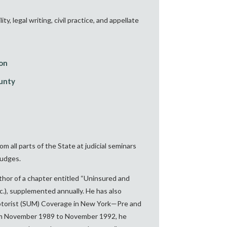
 legal writing, civil practice, and appellate
ion
ounty
all parts of the State at judicial seminars
judges.
thor of a chapter entitled “Uninsured and
.), supplemented annually. He has also
Motorist (SUM) Coverage in New York—Pre and
m November 1989 to November 1992, he