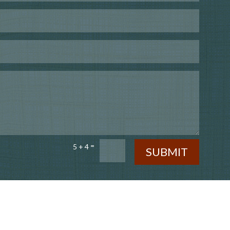
=
5 + 4
SUBMIT