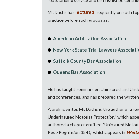
“outstanding service and distinguished contribu
lectured
Mr. Dachs has
frequently on such topi
practice before such groups as:
American Arbitration Association
New York State Trial Lawyers Associati
Suffolk County Bar Association
Queens Bar Association
He has taught seminars on Uninsured and Underi
and conferences, and has prepared the written t
A prolific writer, Mr. Dachs is the author of a r
Underinsured Motorist Protection,” which appe
authored a chapter entitled “Uninsured Motor
Weitz
Post-Regulation 35-D,” which appears in