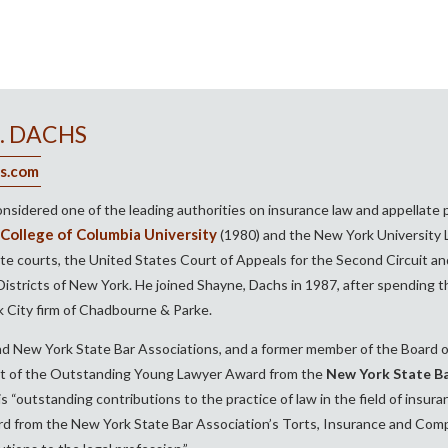
. DACHS
s.com
onsidered one of the leading authorities on insurance law and appellate 
College of Columbia University
(1980) and the New York University L
te courts, the United States Court of Appeals for the Second Circuit and
stricts of New York. He joined Shayne, Dachs in 1987, after spending the 
 City firm of Chadbourne & Parke.
d New York State Bar Associations, and a former member of the Board of
nt of the Outstanding Young Lawyer Award from the
New York State Ba
 “outstanding contributions to the practice of law in the field of insur
d from the New York State Bar Association’s Torts, Insurance and Compe