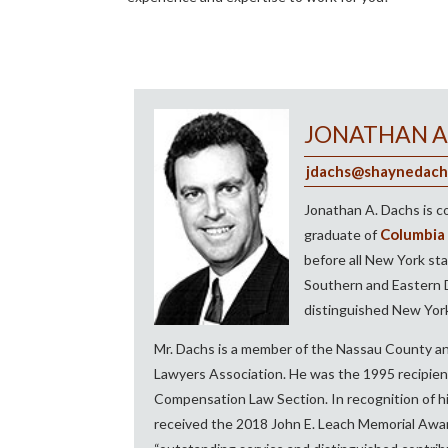
JONATHAN A
jdachs@shaynedach
Jonathan A. Dachs is c
Columbia 
graduate of
before all New York sta
Southern and Eastern Di
distinguished New York
Mr. Dachs is a member of the Nassau County an
Lawyers Association. He was the 1995 recipie
Compensation Law Section. In recognition of his
received the 2018 John E. Leach Memorial Awar