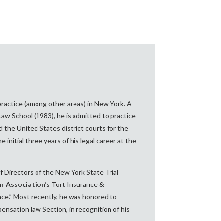
practice (among other areas) in New York. A
aw School (1983), he is admitted to practice
 the United States district courts for the
initial three years of his legal career at the
 Directors of the New York State Trial
r Association’s
Tort Insurance &
ance.” Most recently, he was honored to
nsation law Section, in recognition of his