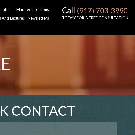
Call
(917) 703-3990
rmation
Maps & Directions
TODAY FOR A FREE CONSULTATION
es And Lectures
Newsletters
LE
K CONTACT