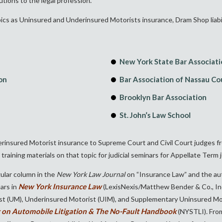
tions to the legal profession.”
cs as Uninsured and Underinsured Motorists insurance, Dram Shop liability,
New York State Bar Associat
on
Bar Association of Nassau C
Brooklyn Bar Association
St. John’s Law School
nsured Motorist insurance to Supreme Court and Civil Court judges from 
raining materials on that topic for judicial seminars for Appellate Term 
egular column in the
New York Law Journal
on “Insurance Law” and the au
New York Insurance Law
ars in
(LexisNexis/Matthew Bender & Co., Inc
ist (UM), Underinsured Motorist (UIM), and Supplementary Uninsured 
 on Automobile Litigation & The No-Fault Handbook
(NYSTLI). Fro