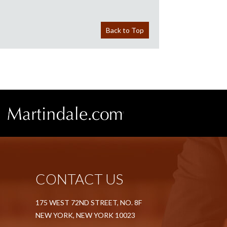
Back to Top
CONTACT US
175 WEST 72ND STREET, NO. 8F
NEW YORK, NEW YORK 10023