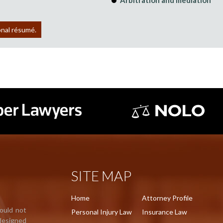
Arbitration and mediation
onal résumé.
SITE MAP
Home
Attorney Profile
hould not
Personal Injury Law
Insurance Law
 designed