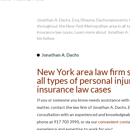
Jonathan A. Dachs, Esq./Shayne, Dachsrepresents i
throughout the New York Metropolitan area in all ty
insurance law cases. Learn more about Jonathan A. 
bio below.
Jonathan A. Dachs
New York area law firm s
all types of personal inju
insurance law cases
If you or someone you know needs assistance with a
matter, contact the law firm of Jonathan A. Dachs, 
consultation with an experienced and knowledgeabl
phone at 917 703 3990, or via our
convenient conta
experience and expertise to work for you!