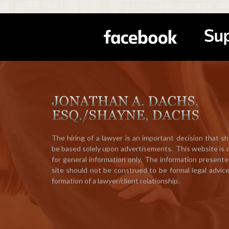
The hiring of a lawyer is an important decision that s
be based solely upon advertisements. This website is
for general information only. The information presente
site should not be construed to be formal legal advic
formation of a lawyer/client relationship.