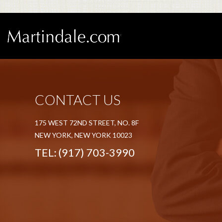
CONTACT US
175 WEST 72ND STREET, NO. 8F
NEW YORK, NEW YORK 10023
TEL:
(917) 703-3990