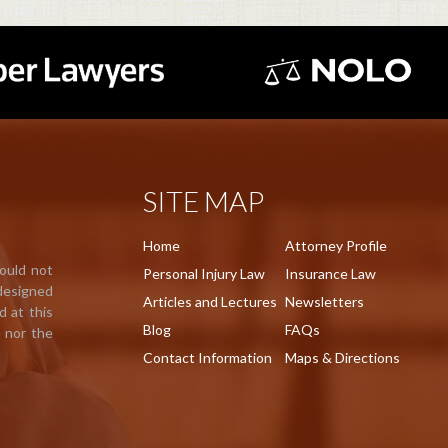
SITE MAP
Home
Attorney Profile
hould not
Personal Injury Law
Insurance Law
 designed
Articles and Lectures
Newsletters
d at this
Blog
FAQs
e nor the
Contact Information
Maps & Directions