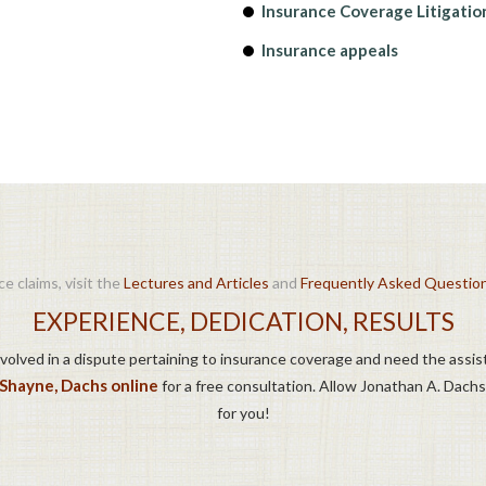
Insurance Coverage Litigatio
Insurance appeals
e claims, visit the
Lectures and Articles
and
Frequently Asked Questio
EXPERIENCE, DEDICATION, RESULTS
involved in a dispute pertaining to insurance coverage and need the assis
/Shayne, Dachs online
for a free consultation. Allow Jonathan A. Dachs
for you!