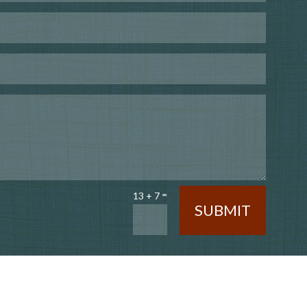
=
13 + 7
SUBMIT