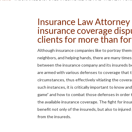
Insurance Law Attorney 
insurance coverage disp
clients for more than for
Although insurance companies like to portray thems
neighbors, and helping hands, there are many times
between the insurance company and its insureds be
are armed with various defenses to coverage that t
circumstances, thus effectively vitiating the covera
such instances, it is critically important to know a
game” and how to combat those defenses in order 
the available insurance coverage. The fight for ins
benefit not only of the insureds, but also to injur
from the insureds.