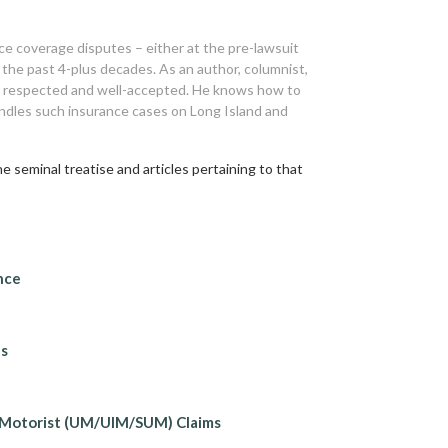
ce coverage disputes – either at the pre-lawsuit
r the past 4-plus decades. As an author, columnist,
ly respected and well-accepted. He knows how to
andles such insurance cases on Long Island and
 seminal treatise and articles pertaining to that
nce
ns
 Motorist (UM/UIM/SUM) Claims