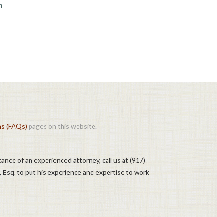
n
ns (FAQs)
pages on this website.
tance of an experienced attorney, call us at (917)
, Esq. to put his experience and expertise to work