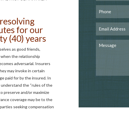
resolving
utes for our
ty (40) years
elves as good friends,
 when the relationship
comes adversarial. Insurers
hey may invoke in certain
ge paid for by the insured. In
nd understand the “rules of the
to preserve and/or maximize
urance coverage may be to the
ed parties seeking compensation