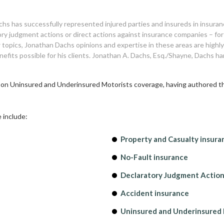
hs has successfully represented injured parties and insureds in insuran
atory judgment actions or direct actions against insurance companies – fo
 topics, Jonathan Dachs opinions and expertise in these areas are high
nefits possible for his clients. Jonathan A. Dachs, Esq./Shayne, Dachs h
, on Uninsured and Underinsured Motorists coverage, having authored the
 include:
Property and Casualty insura
No-Fault insurance
Declaratory Judgment Actio
Accident insurance
Uninsured and Underinsured