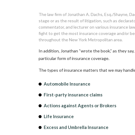
The law firm of Jonathan A. Dachs, Esq./Shayne, Dac
stage or as the result of litigation, such as declar
commentator, and lecturer on various insurance law
fight to get the most insurance coverage and/or be
throughout the New York Metropolitan area.
In addition, Jonathan “wrote the book,” as they say
particular form of insurance coverage.
The types of insurance matters that we may handle
Automobile Insurance
First-party insurance claims
Actions against Agents or Brokers
Life Insurance
Excess and Umbrella Insurance