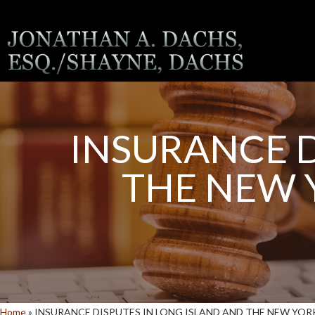
INSURANCE D
THE NEW 
Home
»
INSURANCE DISPUTES IN LONG ISLAND AND THE NEW YO