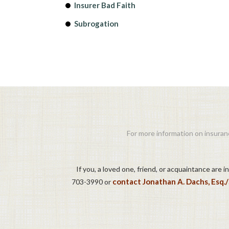
Insurer Bad Faith
Subrogation
For more information on insuranc
If you, a loved one, friend, or acquaintance are 
contact Jonathan A. Dachs, Esq.
703-3990 or