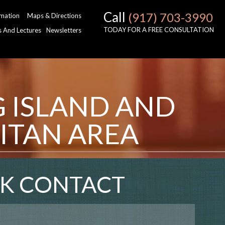
Call
(917) 703-3990
rmation
Maps & Directions
TODAY FOR A FREE CONSULTATION
es And Lectures
Newsletters
G ISLAND AND
ITAN AREA
K CONTACT