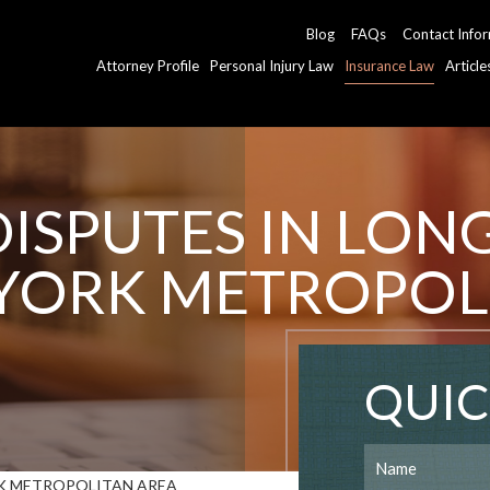
Blog
FAQs
Contact Info
Attorney Profile
Personal Injury Law
Insurance Law
Articl
ISPUTES IN LON
YORK METROPOL
QUIC
RK METROPOLITAN AREA