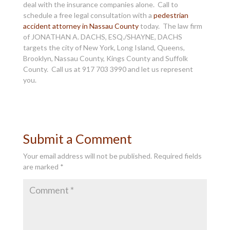
deal with the insurance companies alone. Call to
schedule a free legal consultation with a
pedestrian
accident attorney in Nassau County
today. The law firm
of JONATHAN A. DACHS, ESQ./SHAYNE, DACHS
targets the city of New York, Long Island, Queens,
Brooklyn, Nassau County, Kings County and Suffolk
County. Call us at 917 703 3990 and let us represent
you.
Submit a Comment
Your email address will not be published.
Required fields
are marked
*