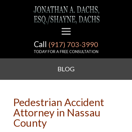
Call
(917) 703-3990
TODAY FOR A FREE CONSULTATION
BLOG
Pedestrian Accident
Attorney in Nassau
County