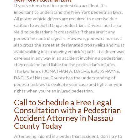
If you’ve been hurt in a pedestrian accident, it’s
important to understand the New York pedestrian laws.
All motor vehicle drivers are required to exercise due
caution to avoid hitting a pedestrian. Drivers must also
yield to pedestrians in crosswalks if there aren’t any
pedestrian control signals. However, pedestrians must
also cross the street at designated crosswalks and must
avoid walking into a moving vehicle’s path. If a driver was
careless in any way in an accident involving a pedestrian,
they could be held liable for the pedestrian’s injuries.
The law firm of JONATHAN A. DACHS, ESQ./SHAYNE,
DACHS of Nassau County has the understanding of
pedestrian laws to evaluate your case and fight for your
rights when you’re an injured pedestrian.
Call to Schedule a Free Legal
Consultation with a Pedestrian
Accident Attorney in Nassau
County Today
After being injured in a pedestrian accident, don’t try to