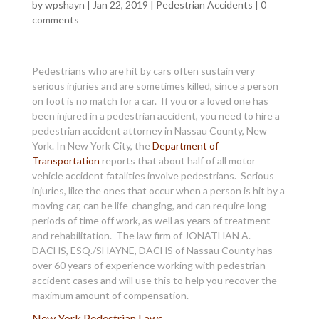
by
wpshayn
|
Jan 22, 2019
|
Pedestrian Accidents
|
0
comments
Pedestrians who are hit by cars often sustain very
serious injuries and are sometimes killed, since a person
on foot is no match for a car. If you or a loved one has
been injured in a pedestrian accident, you need to hire a
pedestrian accident attorney in Nassau County, New
York. In New York City, the
Department of
Transportation
reports that about half of all motor
vehicle accident fatalities involve pedestrians. Serious
injuries, like the ones that occur when a person is hit by a
moving car, can be life-changing, and can require long
periods of time off work, as well as years of treatment
and rehabilitation. The law firm of JONATHAN A.
DACHS, ESQ./SHAYNE, DACHS of Nassau County has
over 60 years of experience working with pedestrian
accident cases and will use this to help you recover the
maximum amount of compensation.
New York Pedestrian Laws