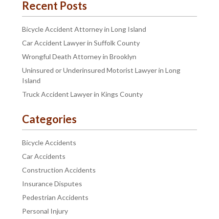
Recent Posts
Bicycle Accident Attorney in Long Island
Car Accident Lawyer in Suffolk County
Wrongful Death Attorney in Brooklyn
Uninsured or Underinsured Motorist Lawyer in Long
Island
Truck Accident Lawyer in Kings County
Categories
Bicycle Accidents
Car Accidents
Construction Accidents
Insurance Disputes
Pedestrian Accidents
Personal Injury