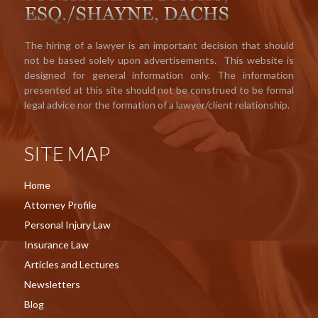
The hiring of a lawyer is an important decision that should
not be based solely upon advertisements. This website is
designed for general information only. The information
presented at this site should not be construed to be formal
legal advice nor the formation of a lawyer/client relationship.
SITE MAP
Home
Attorney Profile
Personal Injury Law
Insurance Law
Articles and Lectures
Newsletters
Blog