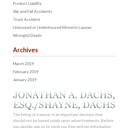
Product Liability
Slip and Fall Accidents
Truck Accident
Uninsured or Underinsured Motorist Lawyer
Wrongful Death
Archives
March 2019
February 2019
January 2019
The hiring of a lawyer is an important decision that
should not be based solely upon advertisements. Before
you decide, ask us to send you free written information