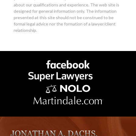
about our qualifications and experience. The web site is
designed for general information only. The information
presented at this site should not be construed to be
formal legal advice nor the formation of a lawyer/client
relationship.