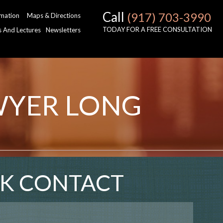
Call
(917) 703-3990
rmation
Maps & Directions
TODAY FOR A FREE CONSULTATION
es And Lectures
Newsletters
WYER LONG
K CONTACT