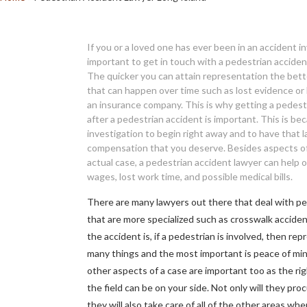
If you or a loved one has ever been in an accident inv
important to get in touch with a pedestrian acciden
The quicker you can attain representation the bett
that can happen over time such as lost evidence or
an insurance company. This is why getting a pedestr
after a pedestrian accident is important. This is b
investigation to begin right away and to have that 
compensation that you deserve. Besides aspects of 
actual case, a pedestrian accident lawyer can help o
wages, lost work time, and possible medical bills.
There are many lawyers out there that deal with p
that are more specialized such as crosswalk accide
the accident is, if a pedestrian is involved, then re
many things and the most important is peace of mind 
other aspects of a case are important too as the ri
the field can be on your side. Not only will they pro
they will also take care of all of the other areas whe