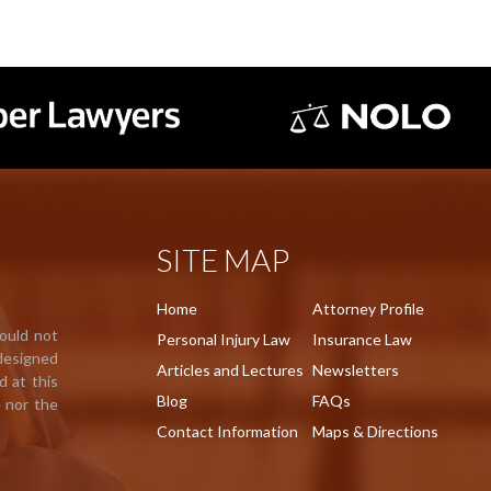
SITE MAP
Home
Attorney Profile
hould not
Personal Injury Law
Insurance Law
 designed
Articles and Lectures
Newsletters
d at this
Blog
FAQs
e nor the
Contact Information
Maps & Directions