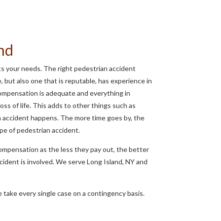
and
its your needs. The right pedestrian accident
e, but also one that is reputable, has experience in
t compensation is adequate and everything in
oss of life. This adds to other things such as
n accident happens. The more time goes by, the
ype of pedestrian accident.
compensation as the less they pay out, the better
ccident is involved. We serve Long Island, NY and
 take every single case on a contingency basis.