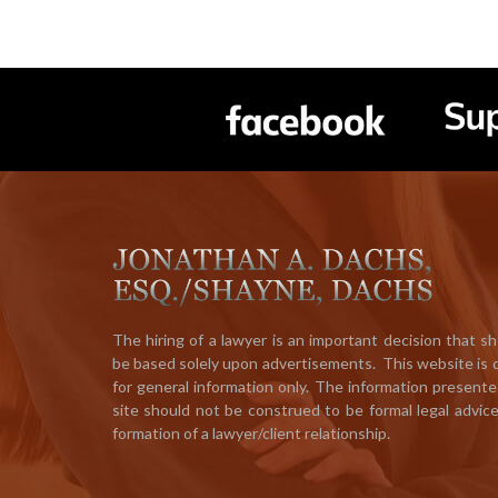
The hiring of a lawyer is an important decision that s
be based solely upon advertisements. This website is
for general information only. The information presente
site should not be construed to be formal legal advic
formation of a lawyer/client relationship.