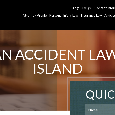
Blog
FAQs
Contact Info
Attorney Profile
Personal Injury Law
Insurance Law
Articl
AN ACCIDENT LA
ISLAND
QUIC