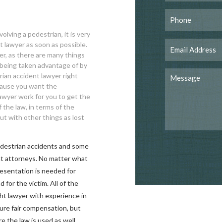
olving a pedestrian, it is very
t lawyer as soon as possible.
er, as there are many things
 being taken advantage of by
ian accident lawyer right
ecause you want the
lawyer work for you to get the
the law, in terms of the
ut with other things as lost
edestrian accidents and some
nt attorneys. No matter what
presentation is needed for
for the victim. All of the
ght lawyer with experience in
cure fair compensation, but
re the law is used as well.