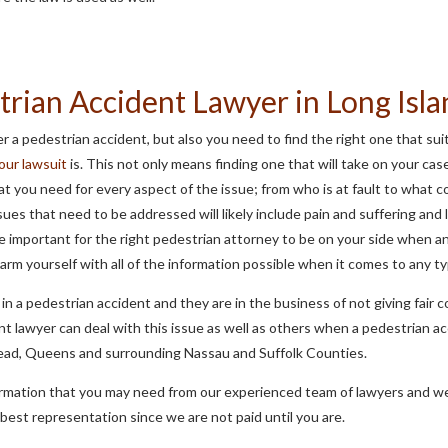
trian Accident Lawyer in Long Isl
r a pedestrian accident, but also you need to find the right one that su
your lawsuit
is. This not only means finding one that will take on your cas
that you need for every aspect of the issue; from who is at fault to wha
ues that need to be addressed will likely include pain and suffering and l
 important for the right pedestrian attorney to be on your side when a
 arm yourself with all of the information possible when it comes to any t
in a pedestrian accident and they are in the business of not giving fair 
ent lawyer can deal with this issue as well as others when a pedestrian a
ead, Queens and surrounding Nassau and Suffolk Counties.
nformation that you may need from our experienced team of lawyers and we
e best representation since we are not paid until you are.