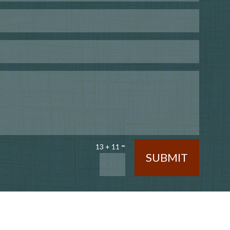
=
13 + 11
SUBMIT