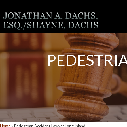
PEDESTRI
Home
»
Pedestrian Accident Lawyer Long Island