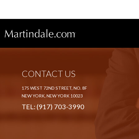
CONTACT US
175 WEST 72ND STREET, NO. 8F
NEW YORK, NEW YORK 10023
TEL:
(917) 703-3990