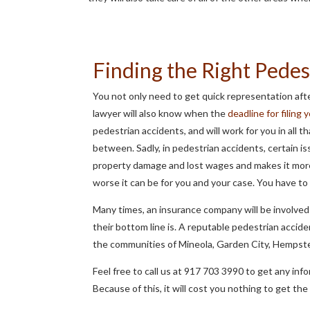
Finding the Right Pedes
You not only need to get quick representation afte
lawyer will also know when the
deadline for filing 
pedestrian accidents, and will work for you in all 
between. Sadly, in pedestrian accidents, certain iss
property damage and lost wages and makes it more
worse it can be for you and your case. You have to
Many times, an insurance company will be involved 
their bottom line is. A reputable pedestrian accid
the communities of Mineola, Garden City, Hempst
Feel free to call us at 917 703 3990 to get any i
Because of this, it will cost you nothing to get th